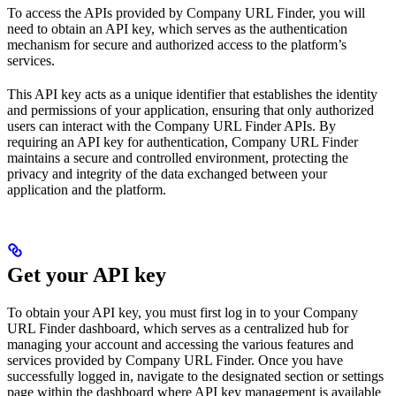
To access the APIs provided by Company URL Finder, you will
need to obtain an API key, which serves as the authentication
mechanism for secure and authorized access to the platform’s
services.
This API key acts as a unique identifier that establishes the identity
and permissions of your application, ensuring that only authorized
users can interact with the Company URL Finder APIs. By
requiring an API key for authentication, Company URL Finder
maintains a secure and controlled environment, protecting the
privacy and integrity of the data exchanged between your
application and the platform.
Get your API key
To obtain your API key, you must first log in to your Company
URL Finder dashboard, which serves as a centralized hub for
managing your account and accessing the various features and
services provided by Company URL Finder. Once you have
successfully logged in, navigate to the designated section or settings
page within the dashboard where API key management is available