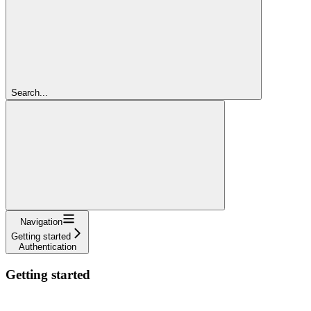
Search...
Navigation
Getting started
Authentication
Getting started