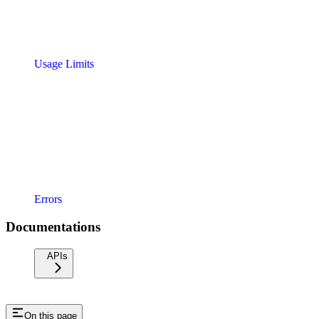
Usage Limits
Errors
Documentations
APIs
On this page