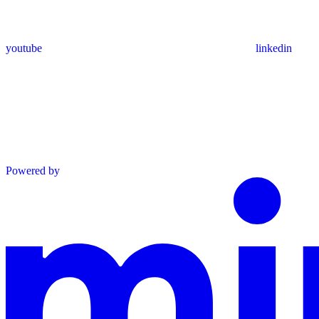
youtube
linkedin
Powered by