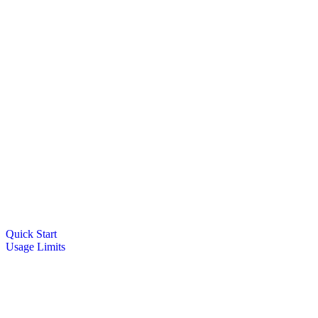
Quick Start
Usage Limits