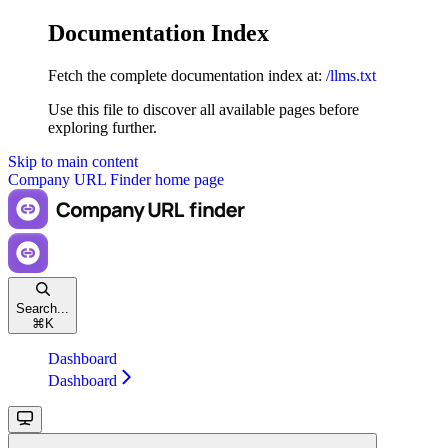
Documentation Index
Fetch the complete documentation index at:
/llms.txt
Use this file to discover all available pages before
exploring further.
Skip to main content
Company URL Finder
home page
Search...
⌘
K
Dashboard
Dashboard