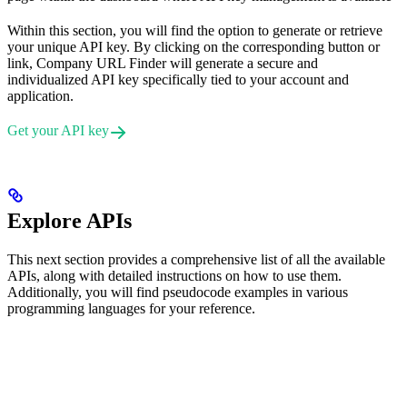
Within this section, you will find the option to generate or retrieve
your unique API key. By clicking on the corresponding button or
link, Company URL Finder will generate a secure and
individualized API key specifically tied to your account and
application.
Get your API key
Explore APIs
This next section provides a comprehensive list of all the available
APIs, along with detailed instructions on how to use them.
Additionally, you will find pseudocode examples in various
programming languages for your reference.