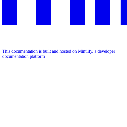
This documentation is built and hosted on Mintlify, a developer
documentation platform