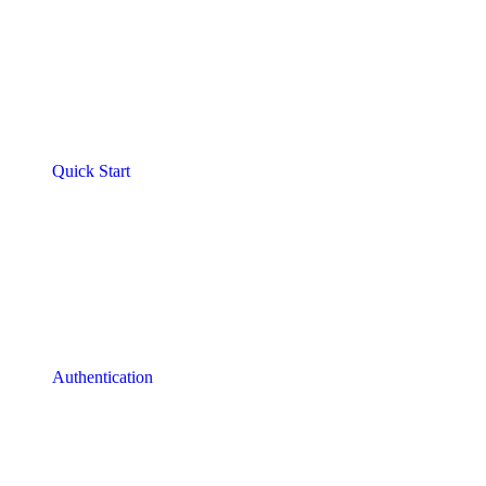
Quick Start
Authentication