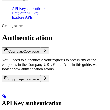
API Key authentication
Get your API key
Explore APIs
Getting started
Authentication
Copy page
Copy page
You’ll need to authenticate your requests to access any of the
endpoints in the Company URL Finder API. In this guide, we’ll
look at how authentication works.
Copy page
Copy page
API Key authentication