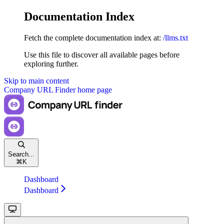
Documentation Index
Fetch the complete documentation index at:
/llms.txt
Use this file to discover all available pages before
exploring further.
Skip to main content
Company URL Finder
home page
Search...
⌘
K
Dashboard
Dashboard