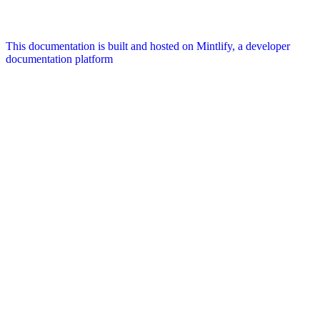
This documentation is built and hosted on Mintlify, a developer
documentation platform