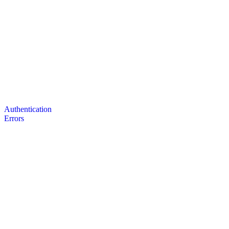
Authentication
Errors