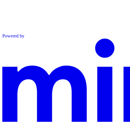
Powered by