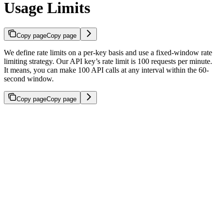
Usage Limits
Copy page
Copy page
We define rate limits on a per-key basis and use a fixed-window rate
limiting strategy. Our API key’s rate limit is 100 requests per minute.
It means, you can make 100 API calls at any interval within the 60-
second window.
Copy page
Copy page