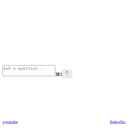
⌘
I
youtube
linkedin