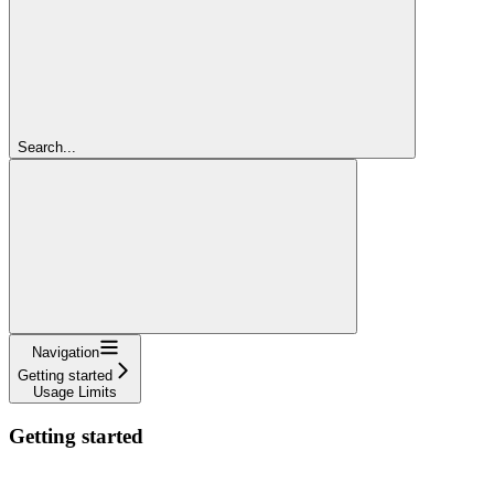
Search...
Navigation
Getting started
Usage Limits
Getting started