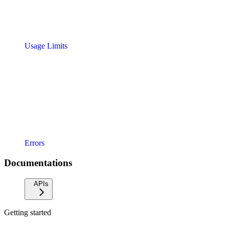
Usage Limits
Errors
Documentations
APIs
Getting started