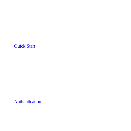
Quick Start
Authentication