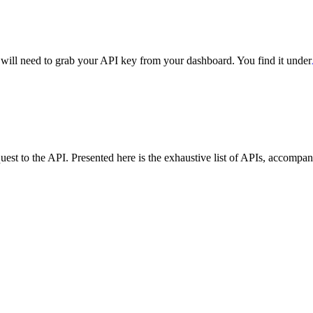
ll need to grab your API key from your dashboard. You find it under
est to the API. Presented here is the exhaustive list of APIs, accompan