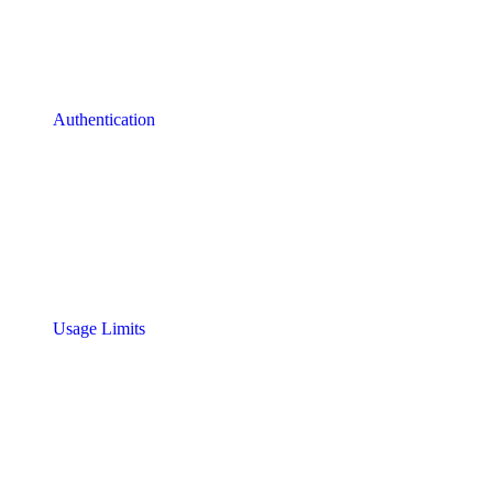
Authentication
Usage Limits