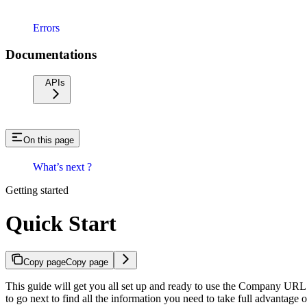
Errors
Documentations
APIs
On this page
What’s next ?
Getting started
Quick Start
Copy page
Copy page
This guide will get you all set up and ready to use the Company URL 
to go next to find all the information you need to take full advantag