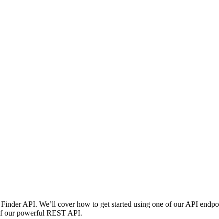
Finder API. We’ll cover how to get started using one of our API endpoi
e of our powerful REST API.