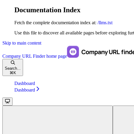
Documentation Index
Fetch the complete documentation index at:
/llms.txt
Use this file to discover all available pages before exploring fur
Skip to main content
Company URL Finder
home page
Search...
⌘
K
Dashboard
Dashboard