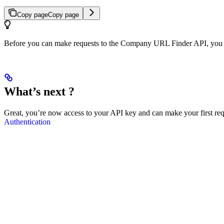
Copy page
Copy page
Before you can make requests to the Company URL Finder API, you wi
What’s next ?
Great, you’re now access to your API key and can make your first requ
Authentication