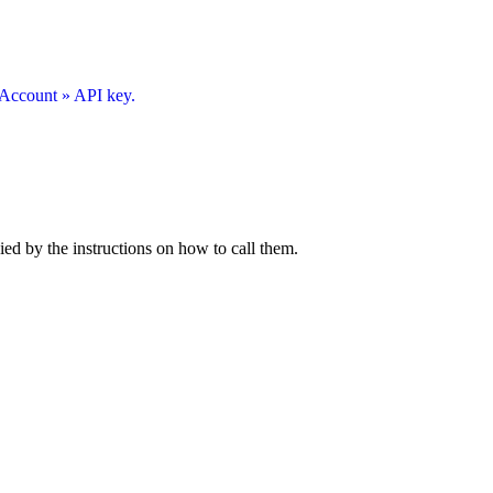
Account » API key.
ied by the instructions on how to call them.