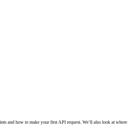
nts and how to make your first API request. We’ll also look at where