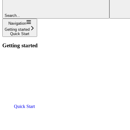
Search...
Navigation
Getting started
Quick Start
Getting started
Quick Start