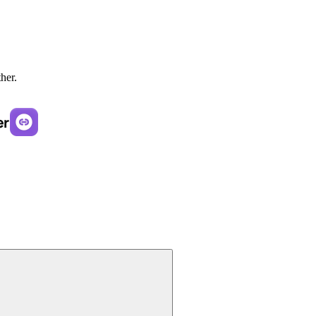
ther.