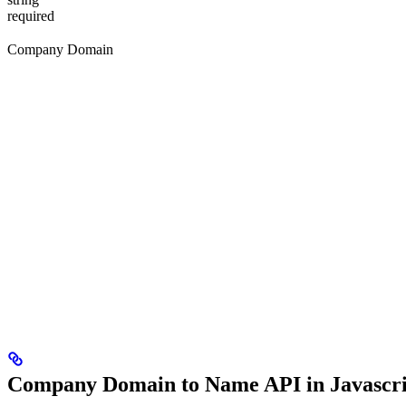
required
Company Domain
Company Domain to Name API in Javascri