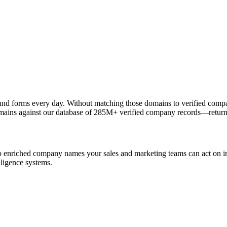
nd forms every day. Without matching those domains to verified compa
ns against our database of 285M+ verified company records—returni
o enriched company names your sales and marketing teams can act on im
lligence systems.