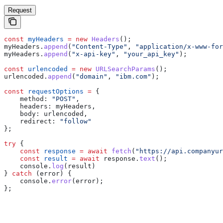
Request
const
 myHeaders
 =
 new
 Headers
();
myHeaders
.
append
(
"Content-Type"
, 
"application/x-www-for
myHeaders
.
append
(
"x-api-key"
, 
"your_api_key"
);
const
 urlencoded
 =
 new
 URLSearchParams
();
urlencoded
.
append
(
"domain"
, 
"ibm.com"
);
const
 requestOptions
 =
 {
    method:
 "POST"
,
    headers:
 myHeaders
,
    body:
 urlencoded
,
    redirect:
 "follow"
};
try
 {
    const
 response
 =
 await
 fetch
(
"https://api.companyur
    const
 result
 =
 await
 response
.
text
();
    console
.
log
(
result
)
} 
catch
 (
error
) {
    console
.
error
(
error
);
};