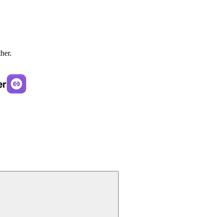
ther.