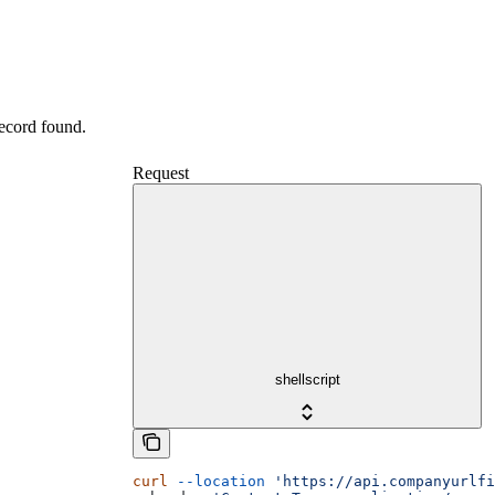
record found.
Request
shellscript
curl
 --location
 'https://api.companyurlfi