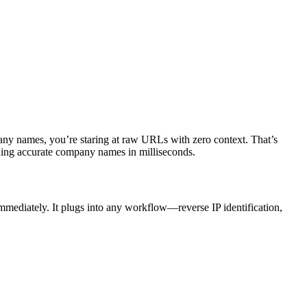
ny names, you’re staring at raw URLs with zero context. That’s
ng accurate company names in milliseconds.
mediately. It plugs into any workflow—reverse IP identification,