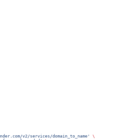
nder.com/v2/services/domain_to_name'
 \