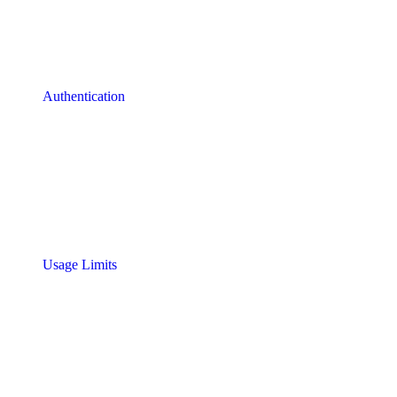
Authentication
Usage Limits