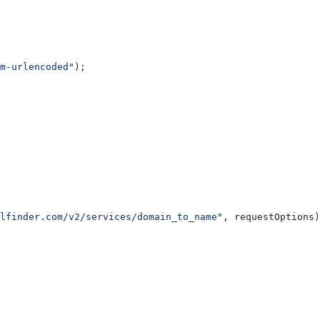
m-urlencoded"
);
lfinder.com/v2/services/domain_to_name"
, 
requestOptions
)