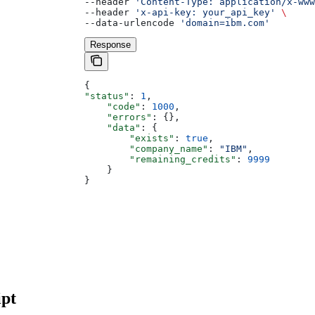
--header 
'Content-Type: application/x-ww
--header 
'x-api-key: your_api_key'
 \
--data-urlencode 
'domain=ibm.com'
Response
{
"status"
: 
1
,
    "code"
: 
1000
,
    "errors"
: {},
    "data"
: {
        "exists"
: 
true
,
        "company_name"
: 
"IBM"
,
        "remaining_credits"
: 
9999
    }
}
pt