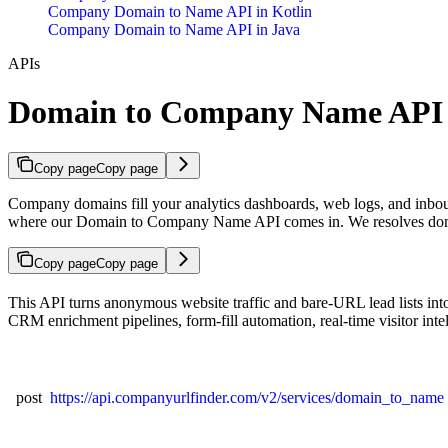
Company Domain to Name API in Kotlin
Company Domain to Name API in Java
APIs
Domain to Company Name API
Copy page
Copy page
Company domains fill your analytics dashboards, web logs, and inbou
where our Domain to Company Name API comes in. We resolves domai
Copy page
Copy page
This API turns anonymous website traffic and bare-URL lead lists int
CRM enrichment pipelines, form-fill automation, real-time visitor inte
post
https://api.companyurlfinder.com/v2/services/domain_to_name