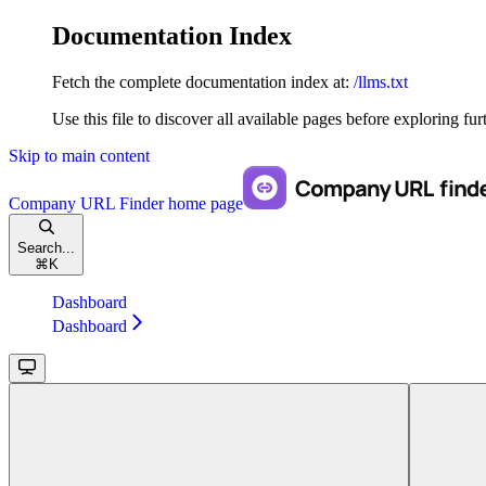
Documentation Index
Fetch the complete documentation index at:
/llms.txt
Use this file to discover all available pages before exploring fur
Skip to main content
Company URL Finder
home page
Search...
⌘
K
Dashboard
Dashboard