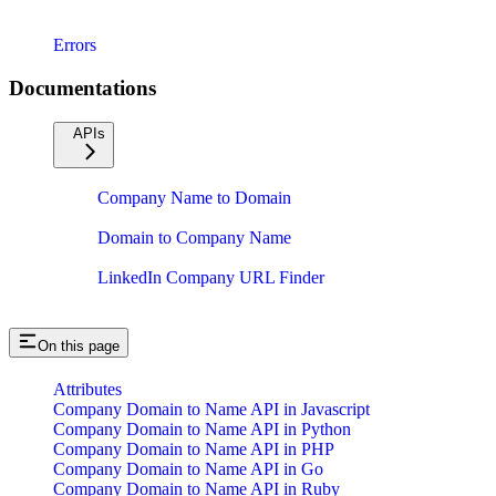
Errors
Documentations
APIs
Company Name to Domain
Domain to Company Name
LinkedIn Company URL Finder
On this page
Attributes
Company Domain to Name API in Javascript
Company Domain to Name API in Python
Company Domain to Name API in PHP
Company Domain to Name API in Go
Company Domain to Name API in Ruby