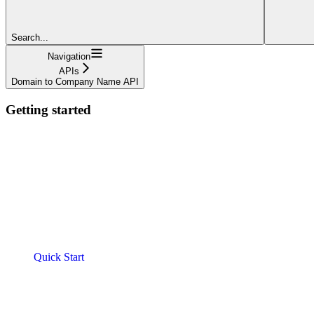
Search...
Navigation
APIs
Domain to Company Name API
Getting started
Quick Start