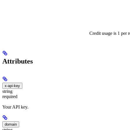
Credit usage is 1 per 
Attributes
x-api-key
string
required
Your API key.
domain
string